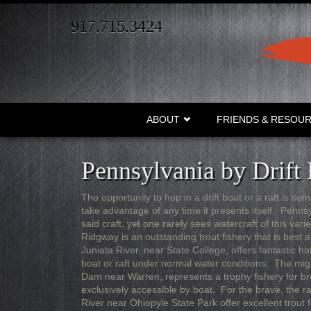
Skip
to
917.715.3424
main
content
ABOUT
FRIENDS & RESOU
Pennsylvania by Drift 
The opportunity to hop in a drift boat or a raft is som
take advantage of any time it presents itself. Penn
said craft, yet one rarely sees watercraft of this var
Ridgway is an outstanding trout fishery that is best 
Juniata River, near State College, offers fantastic ha
boat or raft under normal water conditions. The mig
Dam near Warren, represents a trophy fishery for br
exclusively accessible by boat. For the brave, the 
River near Ohiopyle State Park offer excellent trout 