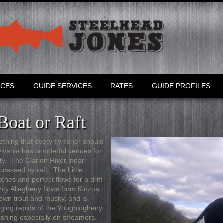
RCES
GUIDE SERVICES
RATES
GUIDE PROFILES
Boat or Raft
ething that every fly fisher should
sylvania has wonderful venues for
iety. The Clarion River, near
accessed by raft. The Little
tches and perfect flows for a drift
hty Allegheny flows from Kinzua
own trout and musky, and is
raging rapids of the Youghiogheny
fishing especially on streamers.