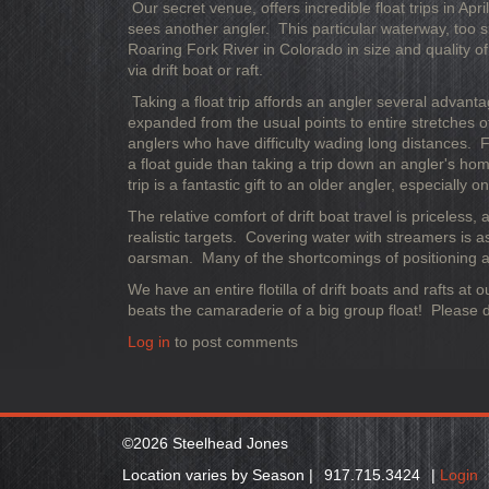
Our secret venue, offers incredible float trips in Ap
sees another angler. This particular waterway, too sp
Roaring Fork River in Colorado in size and quality o
via drift boat or raft.
Taking a float trip affords an angler several advant
expanded from the usual points to entire stretches of 
anglers who have difficulty wading long distances. 
a float guide than taking a trip down an angler's ho
trip is a fantastic gift to an older angler, especially 
The relative comfort of drift boat travel is priceles
realistic targets. Covering water with streamers is
oarsman. Many of the shortcomings of positioning an
We have an entire flotilla of drift boats and rafts a
beats the camaraderie of a big group float! Please d
Log in
to post comments
©2026 Steelhead Jones
Location varies by Season |
917.715.3424
|
Login