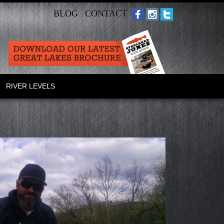
BLOG
CONTACT
RIVER LEVELS