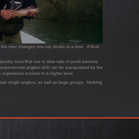
the river changes one oar stroke at a time. A float
Spooky trout that rise in slow tails of pools become
nexperienced anglers drift can be manipulated by the
 experience evolves to a higher level.
odate single anglers, as well as large groups. Nothing