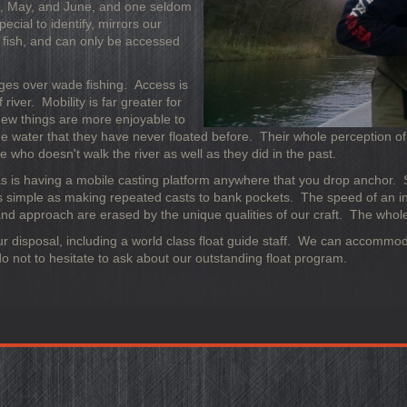
ril, May, and June, and one seldom
ecial to identify, mirrors our
f fish, and can only be accessed
ages over wade fishing. Access is
river. Mobility is far greater for
Few things are more enjoyable to
me water that they have never floated before. Their whole perception of 
one who doesn't walk the river as well as they did in the past.
s, as is having a mobile casting platform anywhere that you drop anchor. 
 as simple as making repeated casts to bank pockets. The speed of an i
d approach are erased by the unique qualities of our craft. The whole
t our disposal, including a world class float guide staff. We can accomm
o not to hesitate to ask about our outstanding float program.