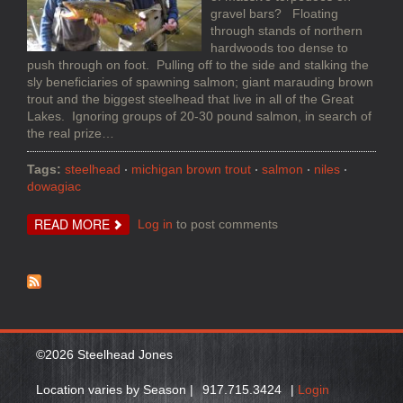
gravel bars? Floating
through stands of northern
hardwoods too dense to
push through on foot. Pulling off to the side and stalking the
sly beneficiaries of spawning salmon; giant marauding brown
trout and the biggest steelhead that live in all of the Great
Lakes. Ignoring groups of 20-30 pound salmon, in search of
the real prize…
Tags:
steelhead
michigan brown trout
salmon
niles
dowagiac
ABOUT
READ MORE
Log in
to post comments
EARLY
MICHIGAN
SUMMER
STEELHEAD
AND
BROWN
TROUT
©2026 Steelhead Jones
Location varies by Season |
917.715.3424
|
Login