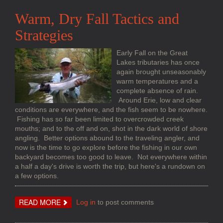
WATER
STEELHEAD
Warm, Dry Fall Tactics and
Strategies
Early Fall on the Great
Lakes tributaries has once
again brought unseasonably
warm temperatures and a
complete absence of rain.
Around Erie, low and clear
conditions are everywhere, and the fish seem to be nowhere.
Fishing has so far been limited to overcrowded creek
mouths; and to the off and on, shot in the dark world of shore
angling. Better options abound to the traveling angler, and
now is the time to go explore before the fishing in our own
backyard becomes too good to leave. Not everywhere within
a half a day's drive is worth the trip, but here's a rundown on
a few options.
ABOUT
READ MORE
Log in
to post comments
WARM,
DRY
FALL