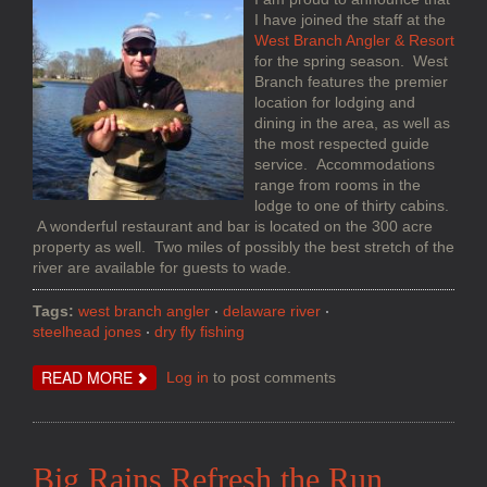
I have joined the staff at the
West Branch Angler & Resort
for the spring season. West
Branch features the premier
location for lodging and
dining in the area, as well as
the most respected guide
service. Accommodations
range from rooms in the
lodge to one of thirty cabins.
A wonderful restaurant and bar is located on the 300 acre
property as well. Two miles of possibly the best stretch of the
river are available for guests to wade.
Tags:
west branch angler
delaware river
steelhead jones
dry fly fishing
ABOUT
READ MORE
Log in
to post comments
FISH
HUNTING
ON
THE
DELAWARE
SYSTEM
Big Rains Refresh the Run