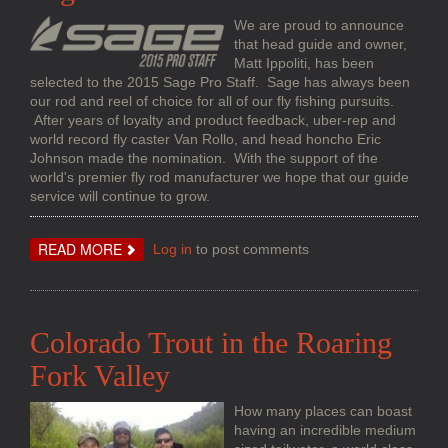
We are proud to announce
that head guide and owner,
Matt Ippoliti, has been
selected to the 2015 Sage Pro Staff. Sage has always been
our rod and reel of choice for all of our fly fishing pursuits.
After years of loyalty and product feedback, uber-rep and
world record fly caster Van Rollo, and head honcho Eric
Johnson made the nomination. With the support of the
world's premier fly rod manufacturer we hope that our guide
service will continue to grow.
ABOUT
READ MORE
Log in
to post comments
SAGE
PRO
STAFF
Colorado Trout in the Roaring
Fork Valley
How many places can boast
having an incredible medium