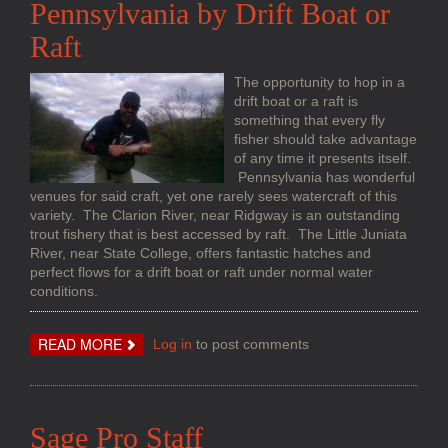
Pennsylvania by Drift Boat or
Raft
The opportunity to hop in a
drift boat or a raft is
something that every fly
fisher should take advantage
of any time it presents itself.
Pennsylvania has wonderful
venues for said craft, yet one rarely sees watercraft of this
variety. The Clarion River, near Ridgway is an outstanding
trout fishery that is best accessed by raft. The Little Juniata
River, near State College, offers fantastic hatches and
perfect flows for a drift boat or raft under normal water
conditions.
ABOUT
READ MORE
Log in
to post comments
PENNSYLVANIA
BY
DRIFT
BOAT
OR
RAFT
Sage Pro Staff