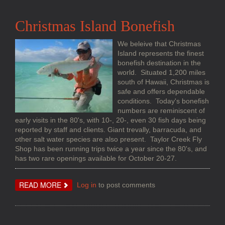
TACTICS
AND
STRATEGIES
Christmas Island Bonefish
We beleive that Christmas
Island represents the finest
bonefish destination in the
world. Situated 1,200 miles
south of Hawaii, Christmas is
safe and offers dependable
conditions. Today's bonefish
numbers are reminiscent of
early visits in the 80's, with 10-, 20-, even 30 fish days being
reported by staff and clients. Giant trevally, barracuda, and
other salt water species are also present. Taylor Creek Fly
Shop has been running trips twice a year since the 80's, and
has two rare openings available for October 20-27.
ABOUT
READ MORE
Log in
to post comments
CHRISTMAS
ISLAND
BONEFISH