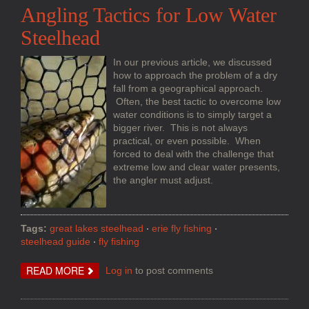
Angling Tactics for Low Water
Steelhead
In our previous article, we discussed
how to approach the problem of a dry
fall from a geographical approach.
Often, the best tactic to overcome low
water conditions is to simply target a
bigger river. This is not always
practical, or even possible. When
forced to deal with the challenge that
extreme low and clear water presents,
the angler must adjust.
Tags:
great lakes steelhead
erie fly fishing
steelhead guide
fly fishing
ABOUT
READ MORE
Log in
to post comments
ANGLING
TACTICS
FOR
LOW