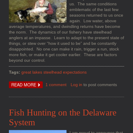
us. The same conditions
emblematic of the last few
seasons returned to us once
again. Low water, above
average temperatures, and dwindling returns have become
the norm. The dynamics of our fishery have steelhead
anglers at an impasse. Learn to adapt to the present state of
things, or stew over “how it used to be” and be constantly
disappointed. No one can make it rain, trigger a run, stock
more fish, or make it get cooler earlier. These are factors
beyond our control.
Tags:
great lakes steelhead expectations
ABOUT
READ MORE
1 comment
Log in
to post comments
MANAGING
EXPECTATIONS
IN
A
CHANGING
FISHERY
Fish Hunting on the Delaware
System
I am proud to announce that