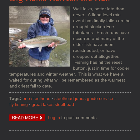
Well folks, better late than
never. A flood level rain
event has finally fallen on the
drought stricken Erie
tributaries. Fresh runs have
occurred and many of the
older fish have been
redistributed, or have
dropped out altogether.
Fishing has hit the reset
button, just in time for cooler
temperatures and winter weather. This is what we have all
waited for during what will be remembered as the warmest
and driest fall to date.
Tags:
erie steelhead
steelhead jones guide service
fly fishing
great lakes steelhead
ABOUT
READ MORE
Log in
to post comments
BIG
RAINS
REFRESH
THE
RUN