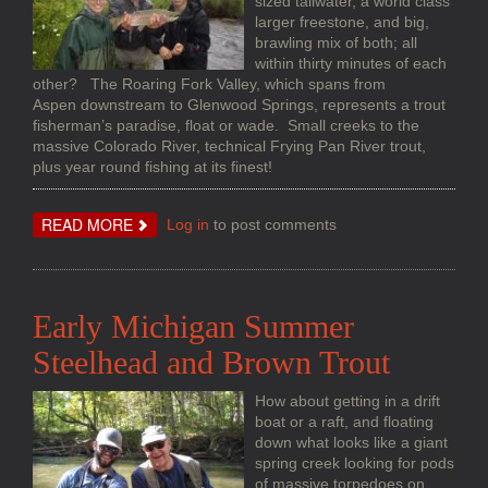
sized tailwater, a world class
larger freestone, and big,
brawling mix of both; all
within thirty minutes of each
other? The Roaring Fork Valley, which spans from
Aspen downstream to Glenwood Springs, represents a trout
fisherman’s paradise, float or wade. Small creeks to the
massive Colorado River, technical Frying Pan River trout,
plus year round fishing at its finest!
ABOUT
READ MORE
Log in
to post comments
COLORADO
TROUT
IN
THE
ROARING
FORK
Early Michigan Summer
VALLEY
Steelhead and Brown Trout
How about getting in a drift
boat or a raft, and floating
down what looks like a giant
spring creek looking for pods
of massive torpedoes on